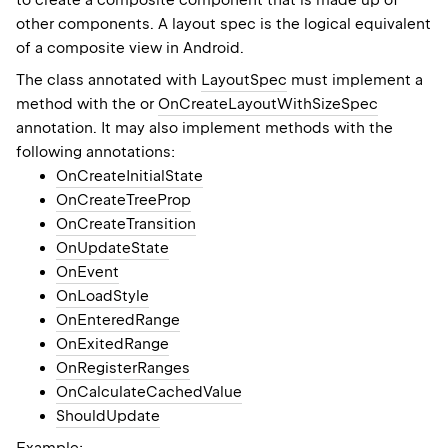
to create a composite component that is made up of
other components. A layout spec is the logical equivalent
of a composite view in Android.
The class annotated with
LayoutSpec
must implement a
method with the or
OnCreateLayoutWithSizeSpec
annotation. It may also implement methods with the
following annotations:
OnCreateInitialState
OnCreateTreeProp
OnCreateTransition
OnUpdateState
OnEvent
OnLoadStyle
OnEnteredRange
OnExitedRange
OnRegisterRanges
OnCalculateCachedValue
ShouldUpdate