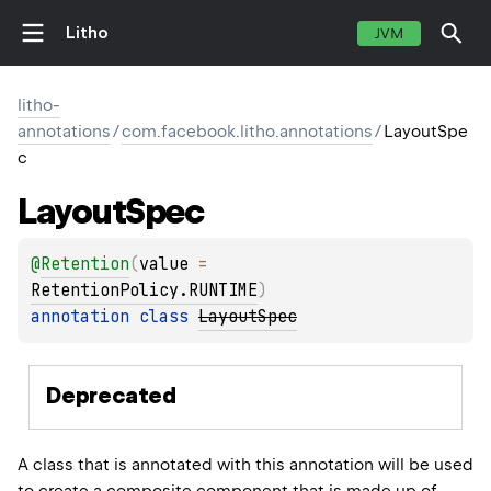
Litho
JVM
litho-
annotations
/
com.facebook.litho.annotations
/
LayoutSpe
c
Layout
Spec
@
Retention
(
value
 = 
RetentionPolicy.RUNTIME
)
annotation class 
LayoutSpec
Deprecated
A class that is annotated with this annotation will be used