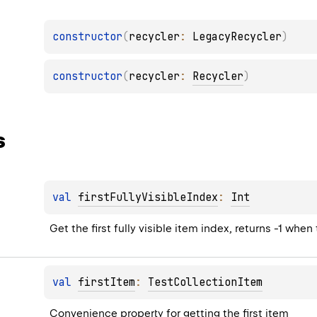
constructor
(
recycler
: 
LegacyRecycler
)
constructor
(
recycler
: 
Recycler
)
s
val 
firstFullyVisibleIndex
: 
Int
Get the first fully visible item index, returns -1 wh
val 
firstItem
: 
TestCollectionItem
Convenience property for getting the first item