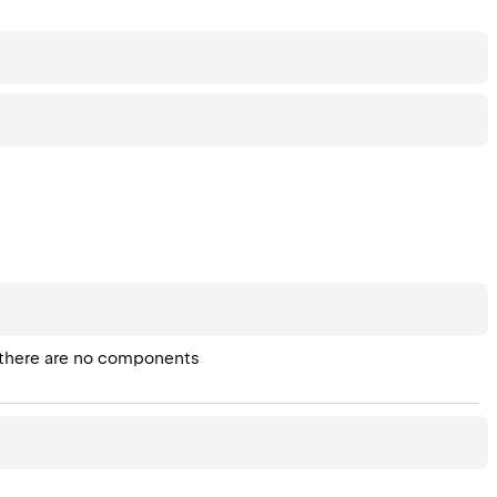
en there are no components