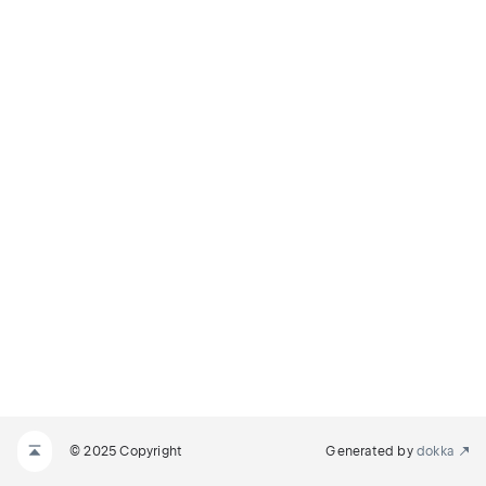
© 2025 Copyright
Generated by
dokka