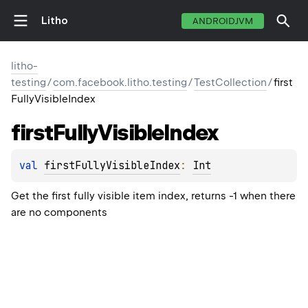
Litho
ANDROIDJVM
litho-
testing
/
com.facebook.litho.testing
/
TestCollection
/
first
FullyVisibleIndex
first
Fully
Visible
Index
val 
firstFullyVisibleIndex
: 
Int
Get the first fully visible item index, returns -1 when there
are no components