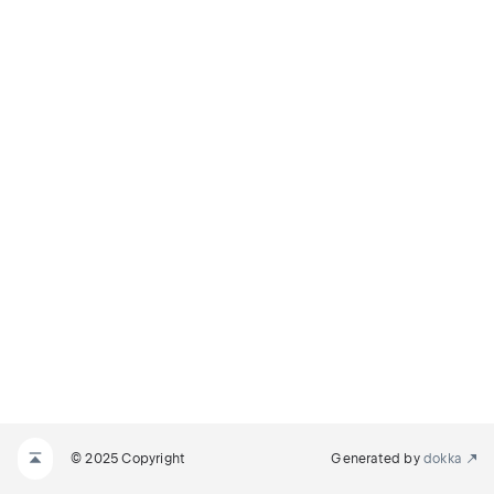
© 2025 Copyright
Generated by
dokka