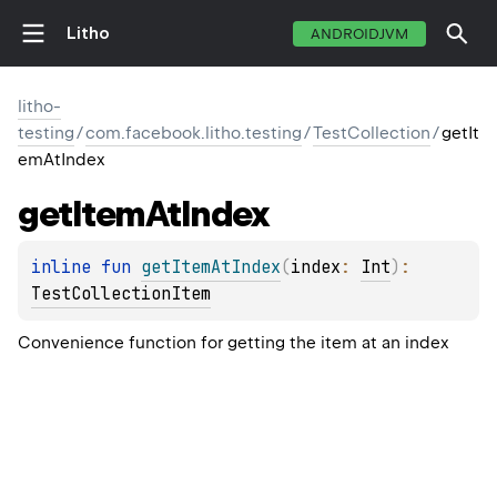
Litho
ANDROIDJVM
litho-
testing
/
com.facebook.litho.testing
/
TestCollection
/
getIt
emAtIndex
get
Item
At
Index
inline 
fun 
getItemAtIndex
(
index
: 
Int
)
: 
TestCollectionItem
Convenience function for getting the item at an index