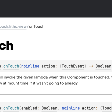
ook.litho.view
/
onTouch
ch
e
.
onTouch
(
noinline 
action
: 
(
TouchEvent
)
 -> 
Boolean
 will invoke the given lambda when this Component is touched.
 at mount time if it wasn't going to already.
e
.
onTouch
(
enabled
: 
Boolean
, 
noinline 
action
: 
(
Touc