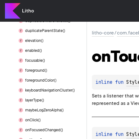
clip
Children()
Litho
clip
To
Outline()
duplicate
Children
States()
duplicate
Parent
State()
litho-core
/
com.faceb
elevation()
on
Tou
enabled()
focusable()
foreground()
foreground
Color()
inline 
fun 
Styl
keyboard
Navigation
Cluster()
Sets a listener that
layer
Type()
represented as a View
maybe
Log
Zero
Alpha()
on
Click()
on
Focused
Changed()
inline 
fun 
Styl