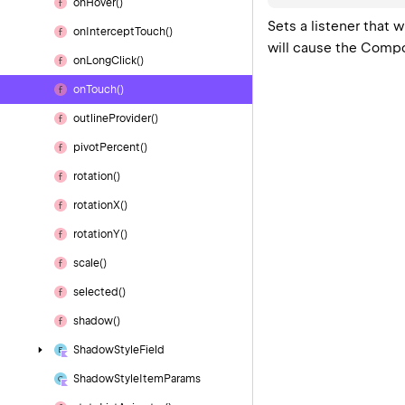
on
Hover()
Sets a listener that
on
Intercept
Touch()
will cause the Compon
on
Long
Click()
on
Touch()
outline
Provider()
pivot
Percent()
rotation()
rotation
X()
rotation
Y()
scale()
selected()
shadow()
Shadow
Style
Field
Shadow
Style
Item
Params