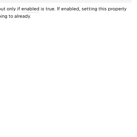
ut only if
enabled
is true. If enabled, setting this property
ing to already.