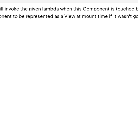
 will invoke the given lambda when this Component is touched b
ent to be represented as a View at mount time if it wasn't go