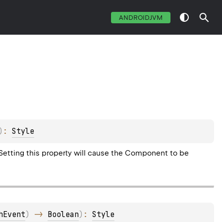
ANDROIDJVM
)
: 
Style
 Setting this property will cause the Component to be
hEvent
)
 -> 
Boolean
)
: 
Style