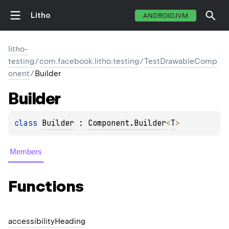
Litho
ANDROIDJVM
litho-
testing
/
com.facebook.litho.testing
/
TestDrawableComp
onent
/
Builder
Builder
class 
Builder
 : 
Component.Builder
<
T
> 
Members
Functions
accessibility
Heading