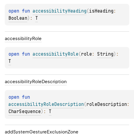
open 
fun 
accessibilityHeading
(
isHeading
: 
Boolean
)
: 
T
accessibility
Role
open 
fun 
accessibilityRole
(
role
: 
String
)
: 
T
accessibility
Role
Description
open 
fun 
accessibilityRoleDescription
(
roleDescription
: 
CharSequence
)
: 
T
add
System
Gesture
Exclusion
Zone