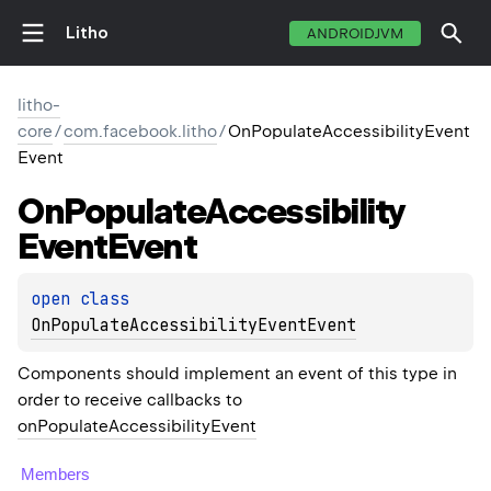
Litho
ANDROIDJVM
litho-
core
/
com.facebook.litho
/
OnPopulateAccessibilityEvent
Event
On
Populate
Accessibility
Event
Event
open 
class 
OnPopulateAccessibilityEventEvent
Components should implement an event of this type in
order to receive callbacks to
onPopulateAccessibilityEvent
Members