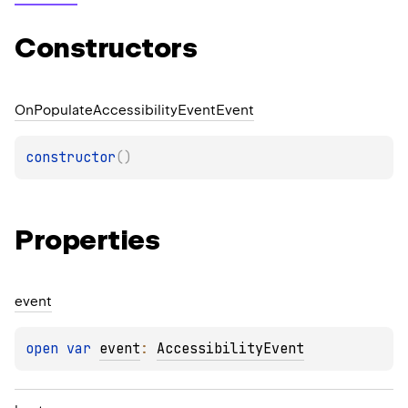
Constructors
On
Populate
Accessibility
Event
Event
constructor
(
)
Properties
event
open 
var 
event
: 
AccessibilityEvent