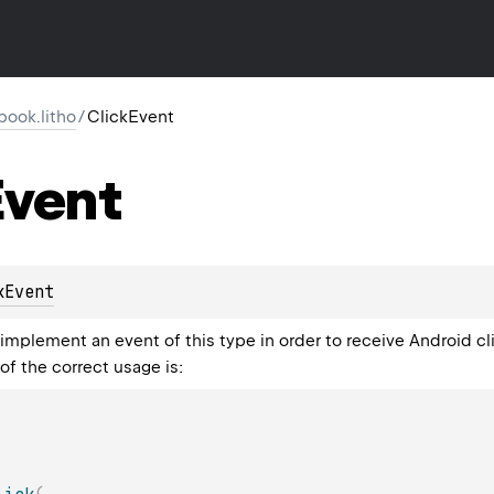
ook.litho
/
ClickEvent
vent
kEvent
plement an event of this type in order to receive Android cl
of the correct usage is: