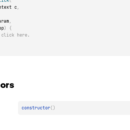
lick
(
ontext c
,
Param
,
op
)
{
 click here.
ors
constructor
(
)