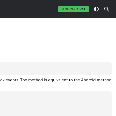
ANDROIDJVM
ick events. The method is equivalent to the Android method