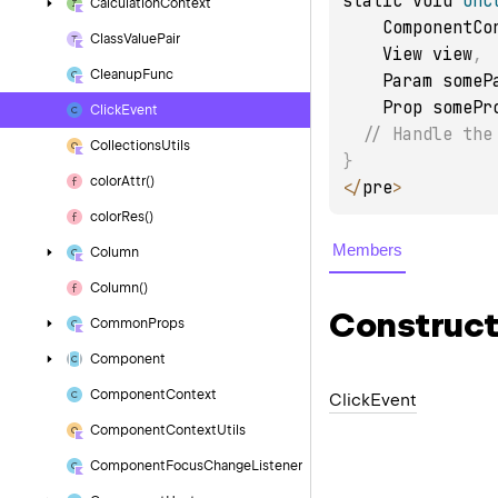
static void 
onC
Calculation
Context
    ComponentC
Class
Value
Pair
    View view
,
Cleanup
Func
    Param some
    Prop somePr
Click
Event
// Handle the
Collections
Utils
}
color
Attr()
<
/
pre
>
color
Res()
Members
Column
Column()
Construct
Common
Props
Component
Component
Context
Click
Event
Component
Context
Utils
Component
Focus
Change
Listener