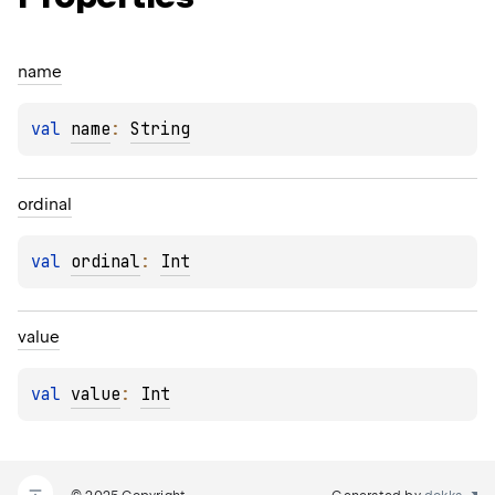
name
val 
name
: 
String
ordinal
val 
ordinal
: 
Int
value
val 
value
: 
Int