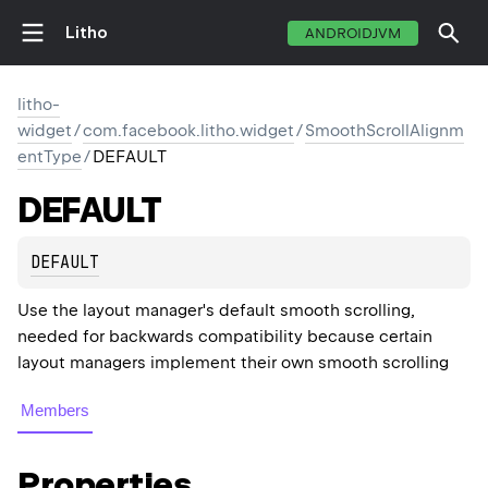
Litho
ANDROIDJVM
litho-
widget
/
com.facebook.litho.widget
/
SmoothScrollAlignm
entType
/
DEFAULT
DEFAULT
DEFAULT
Use the layout manager's default smooth scrolling,
needed for backwards compatibility because certain
layout managers implement their own smooth scrolling
Members
Properties