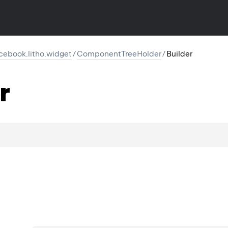
cebook.litho.widget
/
ComponentTreeHolder
/
Builder
r