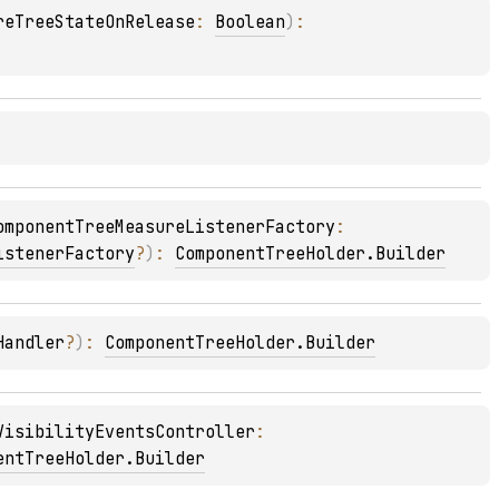
reTreeStateOnRelease
: 
Boolean
)
: 
omponentTreeMeasureListenerFactory
: 
istenerFactory
?
)
: 
ComponentTreeHolder.Builder
Handler
?
)
: 
ComponentTreeHolder.Builder
VisibilityEventsController
: 
entTreeHolder.Builder