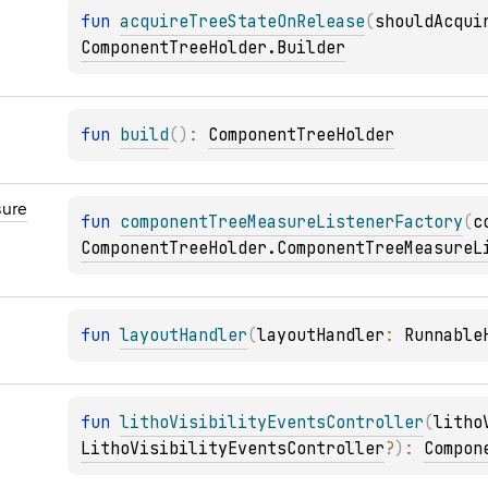
fun 
acquireTreeStateOnRelease
(
shouldAcqui
ComponentTreeHolder.Builder
fun 
build
(
)
: 
ComponentTreeHolder
ure
fun 
componentTreeMeasureListenerFactory
(
c
ComponentTreeHolder.ComponentTreeMeasureL
fun 
layoutHandler
(
layoutHandler
: 
Runnable
fun 
lithoVisibilityEventsController
(
litho
LithoVisibilityEventsController
?
)
: 
Compon