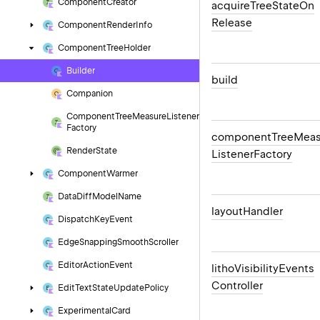
Component
Creator
acquire
Tree
State
On
Release
Component
Render
Info
Component
Tree
Holder
Builder
build
Companion
Component
Tree
Measure
Listener
Factory
component
Tree
Meas
Render
State
Listener
Factory
Component
Warmer
Data
Diff
Model
Name
layout
Handler
Dispatch
Key
Event
Edge
Snapping
Smooth
Scroller
Editor
Action
Event
litho
Visibility
Events
Controller
Edit
Text
State
Update
Policy
Experimental
Card