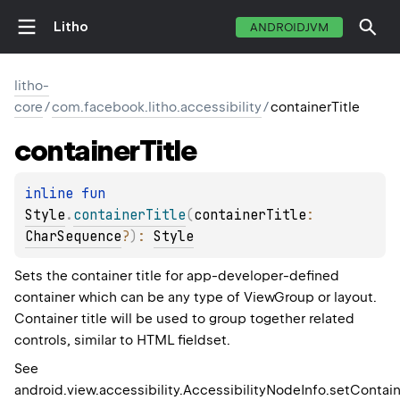
Litho
ANDROIDJVM
litho-
core
/
com.facebook.litho.accessibility
/
containerTitle
container
Title
inline 
fun 
Style
.
containerTitle
(
containerTitle
: 
CharSequence
?
)
: 
Style
Sets the container title for app-developer-defined
container which can be any type of ViewGroup or layout.
Container title will be used to group together related
controls, similar to HTML fieldset.
See
android.view.accessibility.AccessibilityNodeInfo.setContain