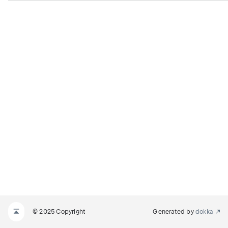
© 2025 Copyright
Generated by
dokka