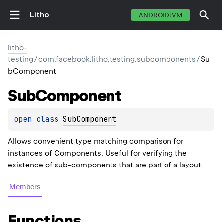
Litho
ANDROIDJVM
litho-
testing
/
com.facebook.litho.testing.subcomponents
/
Su
bComponent
Sub
Component
open 
class 
SubComponent
Allows convenient type matching comparison for
instances of
Component
s. Useful for verifying the
existence of sub-components that are part of a layout.
Members
Functions