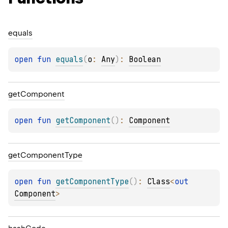
equals
open 
fun 
equals
(
o
: 
Any
)
: 
Boolean
get
Component
open 
fun 
getComponent
(
)
: 
Component
get
Component
Type
open 
fun 
getComponentType
(
)
: 
Class
<
out 
Component
>