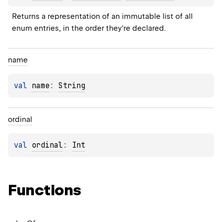
Returns a representation of an immutable list of all 
enum entries, in the order they're declared.
name
val 
name
: 
String
ordinal
val 
ordinal
: 
Int
Functions