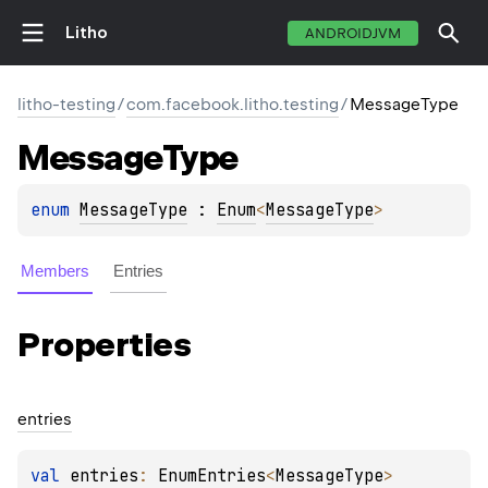
Litho
ANDROIDJVM
litho-testing
/
com.facebook.litho.testing
/
MessageType
Message
Type
enum 
MessageType
 : 
Enum
<
MessageType
> 
Members
Entries
Properties
entries
val 
entries
: 
EnumEntries
<
MessageType
>