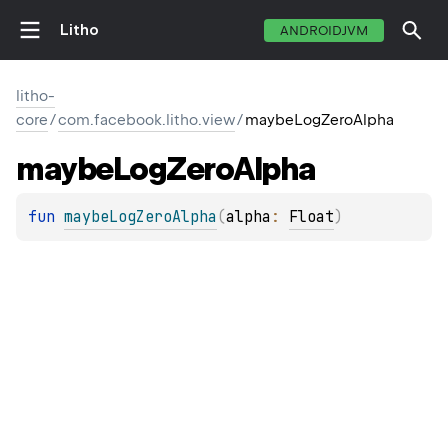
Litho
ANDROIDJVM
litho-
core
/
com.facebook.litho.view
/
maybeLogZeroAlpha
maybe
Log
Zero
Alpha
fun 
maybeLogZeroAlpha
(
alpha
: 
Float
)