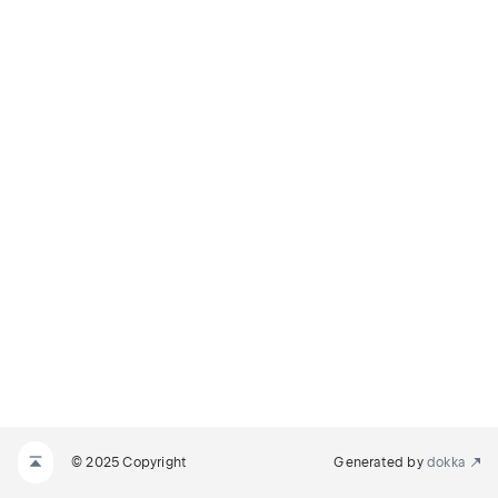
© 2025 Copyright
Generated by
dokka