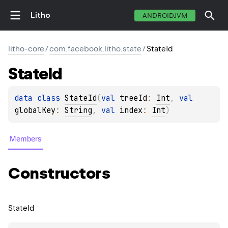
Litho
ANDROIDJVM
litho-core
/
com.facebook.litho.state
/
StateId
State
Id
data 
class 
StateId
(
val 
treeId
: 
Int
, 
val 
globalKey
: 
String
, 
val 
index
: 
Int
)
Members
Constructors
State
Id