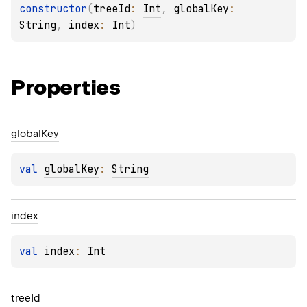
constructor
(
treeId
: 
Int
, 
globalKey
: 
String
, 
index
: 
Int
)
Properties
global
Key
val 
globalKey
: 
String
index
val 
index
: 
Int
tree
Id