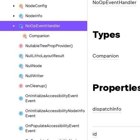
No
Op
Event
Handler
Node
Config
Node
Info
No
Op
Event
Handler
Types
Companion
Nullable
Tree
Prop
Provider()
Companion
Null
Litho
Layout
Result
Null
Node
Null
Writer
Propertie
on
Cleanup()
On
Initialize
Accessibility
Event
Event
dispatch
Info
On
Initialize
Accessibility
Node
Info
Event
On
Populate
Accessibility
Event
Event
id