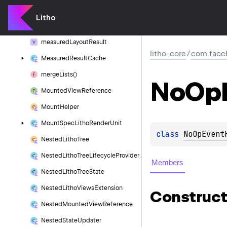
Matrix
Drawable
Litho
Measure
Comparison
Utils
measured
Layout
Result
litho-core
/
com.faceb
Measured
Result
Cache
merge
Lists()
No
Op
Mounted
View
Reference
Mount
Helper
Mount
Spec
Litho
Render
Unit
class 
NoOpEvent
Nested
Litho
Tree
Nested
Litho
Tree
Lifecycle
Provider
Members
Nested
Litho
Tree
State
Nested
Litho
Views
Extension
Construct
Nested
Mounted
View
Reference
Nested
State
Updater