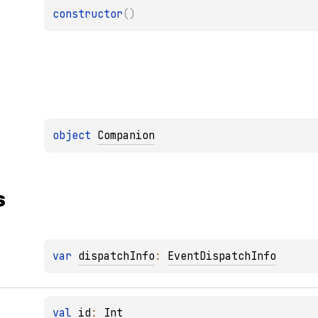
constructor
(
)
object 
Companion
s
var 
dispatchInfo
: 
EventDispatchInfo
val 
id
: 
Int