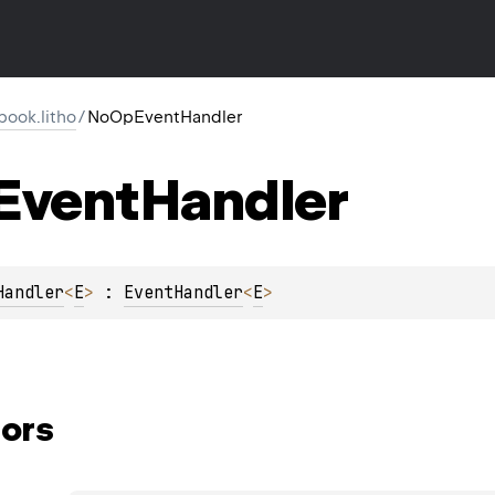
ook.litho
/
NoOpEventHandler
Event
Handler
Handler
<
E
>
 : 
EventHandler
<
E
> 
ors