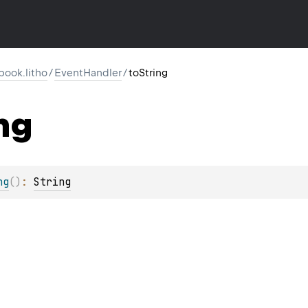
ook.litho
/
EventHandler
/
toString
ng
ng
(
)
: 
String