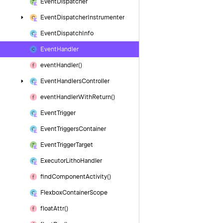
Event
Dispatcher
Event
Dispatcher
Instrumenter
Event
Dispatch
Info
Event
Handler
event
Handler()
Event
Handlers
Controller
event
Handler
With
Return()
Event
Trigger
Event
Triggers
Container
Event
Trigger
Target
Executor
Litho
Handler
find
Component
Activity()
Flexbox
Container
Scope
float
Attr()