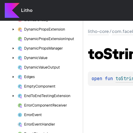
Drawable
Component
Litho
Drawable
Matrix
drawable
Res()
Dynamic
Props
Extension
litho-core
/
com.faceb
Dynamic
Props
Extension
Input
to
Stri
Dynamic
Props
Manager
Dynamic
Value
Dynamic
Value
Output
Edges
open 
fun 
toStri
Empty
Component
End
To
End
Testing
Extension
Error
Component
Receiver
Error
Event
Error
Event
Handler