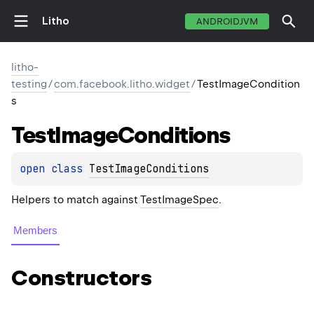
Litho
ANDROIDJVM
litho-
testing
/
com.facebook.litho.widget
/
TestImageCondition
s
Test
Image
Conditions
open 
class 
TestImageConditions
Helpers to match against
TestImageSpec
.
Members
Constructors