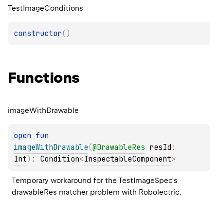
Test
Image
Conditions
constructor
(
)
Functions
image
With
Drawable
open 
fun 
imageWithDrawable
(
@
DrawableRes
resId
: 
Int
)
: 
Condition
<
InspectableComponent
>
Temporary workaround for the 
TestImageSpec
's 
drawableRes matcher problem with Robolectric.