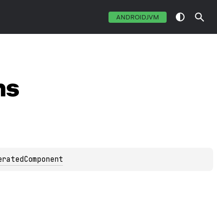
ANDROIDJVM
ns
eratedComponent