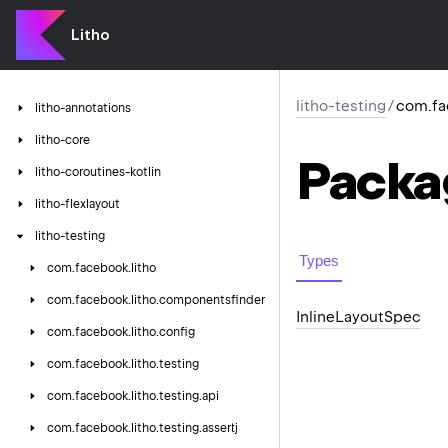
Litho
litho-testing
/
com.fac
litho-annotations
litho-core
Packa
litho-coroutines-kotlin
litho-flexlayout
litho-testing
Types
com.
facebook.
litho
com.
facebook.
litho.
componentsfinder
Inline
Layout
Spec
com.
facebook.
litho.
config
com.
facebook.
litho.
testing
com.
facebook.
litho.
testing.
api
com.
facebook.
litho.
testing.
assertj