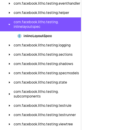
com.
facebook.
litho.
testing.
eventhandler
com.
facebook.
litho.
testing.
helper
com.
facebook.
litho.
testing.
inlinelayoutspec
Inline
Layout
Spec
com.
facebook.
litho.
testing.
logging
com.
facebook.
litho.
testing.
sections
com.
facebook.
litho.
testing.
shadows
com.
facebook.
litho.
testing.
specmodels
com.
facebook.
litho.
testing.
state
com.
facebook.
litho.
testing.
subcomponents
com.
facebook.
litho.
testing.
testrule
com.
facebook.
litho.
testing.
testrunner
com.
facebook.
litho.
testing.
viewtree