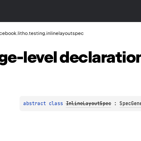
ebook.litho.testing.inlinelayoutspec
ge-level
declaratio
abstract 
class 
InlineLayoutSpec
 : 
SpecGen