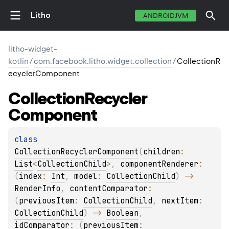
Litho
ANDROIDJVM
litho-widget-
kotlin
/
com.facebook.litho.widget.collection
/
CollectionR
ecyclerComponent
Collection
Recycler
Component
class 
CollectionRecyclerComponent
(
children
: 
List
<
CollectionChild
>
, 
componentRenderer
: 
(
index
: 
Int
, 
model
: 
CollectionChild
)
 -> 
RenderInfo
, 
contentComparator
: 
(
previousItem
: 
CollectionChild
, 
nextItem
: 
CollectionChild
)
 -> 
Boolean
, 
idComparator
: 
(
previousItem
: 