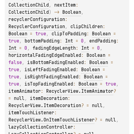
CollectionChild
, 
nextItem
: 
CollectionChild
)
 -> 
Boolean
, 
recyclerConfiguration
: 
RecyclerConfiguration
, 
clipChildren
: 
Boolean
 = 
true
, 
clipToPadding
: 
Boolean
 = 
true
, 
bottomPadding
: 
Int
 = 
0
, 
endPadding
: 
Int
 = 
0
, 
fadingEdgeLength
: 
Int
 = 
0
, 
horizontalFadingEdgeEnabled
: 
Boolean
 = 
false
, 
isBottomFadingEnabled
: 
Boolean
 = 
true
, 
isLeftFadingEnabled
: 
Boolean
 = 
true
, 
isRightFadingEnabled
: 
Boolean
 = 
true
, 
isTopFadingEnabled
: 
Boolean
 = 
true
, 
itemAnimator
: 
RecyclerView.ItemAnimator
?
= 
null
, 
itemDecoration
: 
RecyclerView.ItemDecoration
?
 = 
null
, 
itemTouchListener
: 
RecyclerView.OnItemTouchListener
?
 = 
null
, 
lazyCollectionController
: 