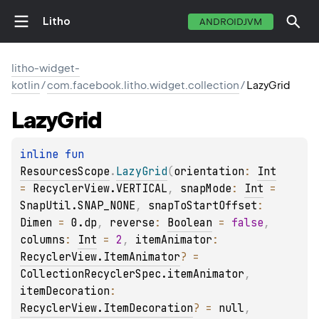
Litho
ANDROIDJVM
litho-widget-
kotlin
/
com.facebook.litho.widget.collection
/
LazyGrid
Lazy
Grid
inline 
fun 
ResourcesScope
.
LazyGrid
(
orientation
: 
Int
= 
RecyclerView.VERTICAL
, 
snapMode
: 
Int
 = 
SnapUtil.SNAP_NONE
, 
snapToStartOffset
: 
Dimen
 = 
0.dp
, 
reverse
: 
Boolean
 = 
false
, 
columns
: 
Int
 = 
2
, 
itemAnimator
: 
RecyclerView.ItemAnimator
?
 = 
CollectionRecyclerSpec.itemAnimator
, 
itemDecoration
: 
RecyclerView.ItemDecoration
?
 = 
null
, 