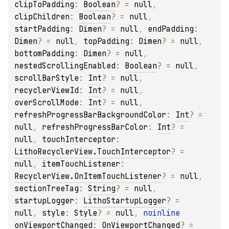
clipToPadding
: 
Boolean
?
 = 
null
, 
clipChildren
: 
Boolean
?
 = 
null
, 
startPadding
: 
Dimen
?
 = 
null
, 
endPadding
: 
Dimen
?
 = 
null
, 
topPadding
: 
Dimen
?
 = 
null
, 
bottomPadding
: 
Dimen
?
 = 
null
, 
nestedScrollingEnabled
: 
Boolean
?
 = 
null
, 
scrollBarStyle
: 
Int
?
 = 
null
, 
recyclerViewId
: 
Int
?
 = 
null
, 
overScrollMode
: 
Int
?
 = 
null
, 
refreshProgressBarBackgroundColor
: 
Int
?
 = 
null
, 
refreshProgressBarColor
: 
Int
?
 = 
null
, 
touchInterceptor
: 
LithoRecyclerView.TouchInterceptor
?
 = 
null
, 
itemTouchListener
: 
RecyclerView.OnItemTouchListener
?
 = 
null
, 
sectionTreeTag
: 
String
?
 = 
null
, 
startupLogger
: 
LithoStartupLogger
?
 = 
null
, 
style
: 
Style
?
 = 
null
, 
noinline 
onViewportChanged
: 
OnViewportChanged
?
 = 