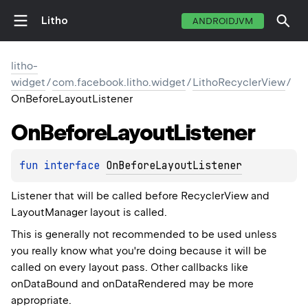
Litho
ANDROIDJVM
litho-
widget
/
com.facebook.litho.widget
/
LithoRecyclerView
/
OnBeforeLayoutListener
On
Before
Layout
Listener
fun 
interface 
OnBeforeLayoutListener
Listener that will be called before RecyclerView and
LayoutManager layout is called.
This is generally not recommended to be used unless
you really know what you're doing because it will be
called on every layout pass. Other callbacks like
onDataBound and onDataRendered may be more
appropriate.