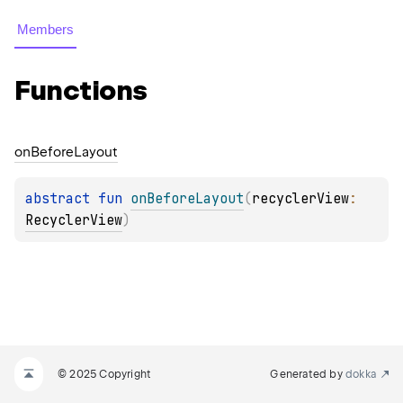
Members
Functions
on
Before
Layout
abstract 
fun 
onBeforeLayout
(
recyclerView
: 
RecyclerView
)
© 2025 Copyright
Generated by
dokka