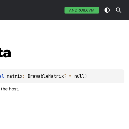
ANDROIDJVM
ta
al 
matrix
: 
DrawableMatrix
?
 = 
null
)
 the host.