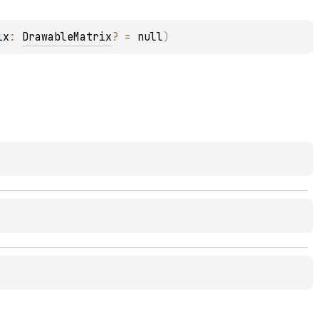
ix
: 
DrawableMatrix
?
 = 
null
)