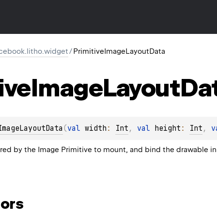
cebook.litho.widget
/
PrimitiveImageLayoutData
ive
Image
Layout
Da
ImageLayoutData
(
val 
width
: 
Int
, 
val 
height
: 
Int
, 
v
ired by the Image Primitive to mount, and bind the drawable in
ors