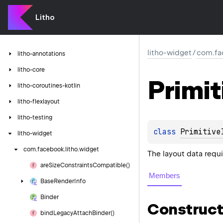
Litho
litho-widget
/
com.fa
litho-annotations
litho-core
Primit
litho-coroutines-kotlin
litho-flexlayout
litho-testing
class 
Primitive
litho-widget
com.
facebook.
litho.
widget
The layout data requ
are
Size
Constraints
Compatible()
Members
Base
Render
Info
Binder
Construct
bind
Legacy
Attach
Binder()