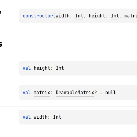
t
constructor
(
width
: 
Int
, 
height
: 
Int
, 
matr
s
val 
height
: 
Int
val 
matrix
: 
DrawableMatrix
?
 = 
null
val 
width
: 
Int