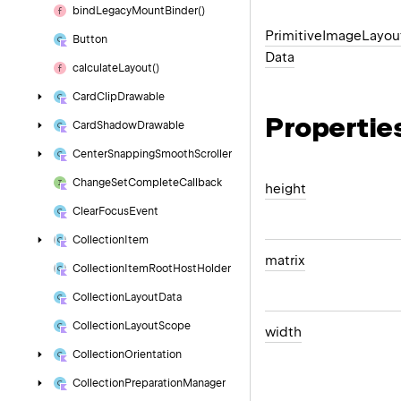
bind
Legacy
Mount
Binder()
Primitive
Image
Layou
Button
Data
calculate
Layout()
Card
Clip
Drawable
Propertie
Card
Shadow
Drawable
Center
Snapping
Smooth
Scroller
Change
Set
Complete
Callback
height
Clear
Focus
Event
Collection
Item
matrix
Collection
Item
Root
Host
Holder
Collection
Layout
Data
Collection
Layout
Scope
width
Collection
Orientation
Collection
Preparation
Manager