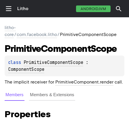
Litho
ANDROIDJVM
litho-
core
/
com.facebook.litho
/
PrimitiveComponentScope
Primitive
Component
Scope
class 
PrimitiveComponentScope
 : 
ComponentScope
The implicit receiver for
PrimitiveComponent.render
call.
Members
Members & Extensions
Properties