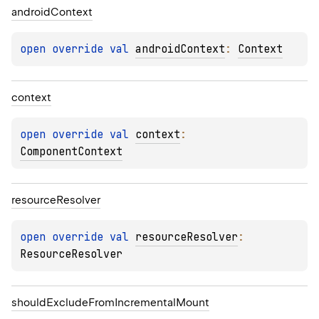
android
Context
open 
override 
val 
androidContext
: 
Context
context
open 
override 
val 
context
: 
ComponentContext
resource
Resolver
open 
override 
val 
resourceResolver
: 
ResourceResolver
should
Exclude
From
Incremental
Mount