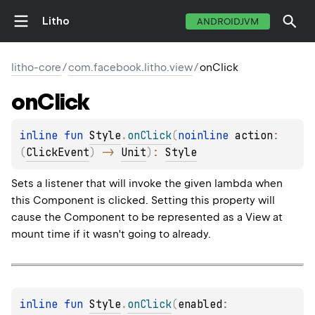
Litho
ANDROIDJVM
litho-core
/
com.facebook.litho.view
/
onClick
on
Click
inline 
fun 
Style
.
onClick
(
noinline 
action
: 
(
ClickEvent
)
 -> 
Unit
)
: 
Style
Sets a listener that will invoke the given lambda when
this Component is clicked. Setting this property will
cause the Component to be represented as a View at
mount time if it wasn't going to already.
inline 
fun 
Style
.
onClick
(
enabled
: 