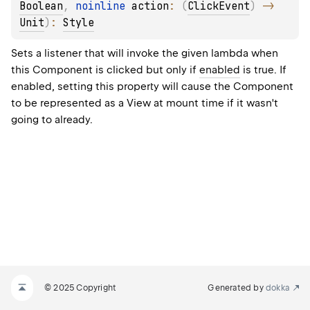
Boolean
, 
noinline 
action
: 
(
ClickEvent
)
 -> 
Unit
)
: 
Style
Sets a listener that will invoke the given lambda when
this Component is clicked but only if
enabled
is true. If
enabled, setting this property will cause the Component
to be represented as a View at mount time if it wasn't
going to already.
© 2025 Copyright
Generated by
dokka