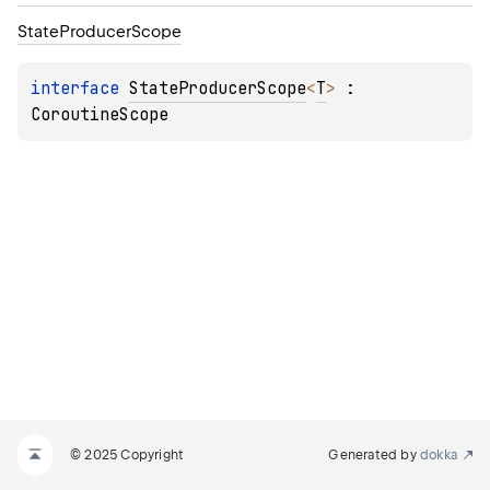
State
Producer
Scope
interface 
StateProducerScope
<
T
>
 : 
CoroutineScope
© 2025 Copyright
Generated by
dokka