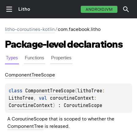
Litho
ANDROIDJVM
litho-coroutines-kotlin
/
com.facebook.litho
Package-level
declarations
Types
Functions
Properties
Component
Tree
Scope
class 
ComponentTreeScope
(
lithoTree
: 
LithoTree
, 
val 
coroutineContext
: 
CoroutineContext
)
 : 
CoroutineScope
A 
CoroutineScope
 that is scoped to whether the 
ComponentTree
 is released.