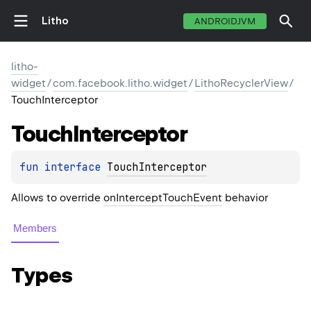
Litho
ANDROIDJVM
litho-
widget
/
com.facebook.litho.widget
/
LithoRecyclerView
/
TouchInterceptor
Touch
Interceptor
fun 
interface 
TouchInterceptor
Allows to override
onInterceptTouchEvent
behavior
Members
Types