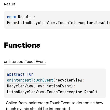
Result
enum 
Result
 : 
Enum
<
LithoRecyclerView.TouchInterceptor.Result
Functions
on
Intercept
Touch
Event
abstract 
fun 
onInterceptTouchEvent
(
recyclerView
: 
RecyclerView
, 
ev
: 
MotionEvent
)
: 
LithoRecyclerView.TouchInterceptor.Result
Called from .onInterceptTouchEvent to determine how 
touch events should be intercepted