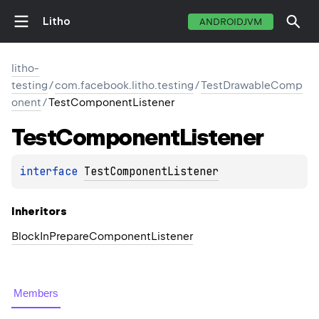
Litho
ANDROIDJVM
litho-
testing
/
com.facebook.litho.testing
/
TestDrawableComp
onent
/
TestComponentListener
Test
Component
Listener
interface 
TestComponentListener
Inheritors
BlockInPrepareComponentListener
Members