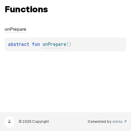
Functions
on
Prepare
abstract 
fun 
onPrepare
(
)
© 2025 Copyright
Generated by
dokka