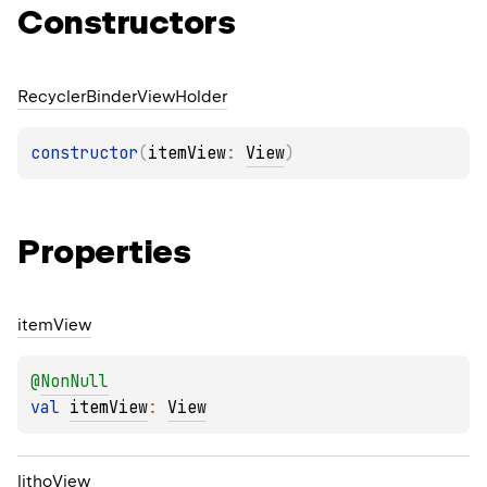
Constructors
Recycler
Binder
View
Holder
constructor
(
itemView
: 
View
)
Properties
item
View
@
NonNull
val 
itemView
: 
View
litho
View