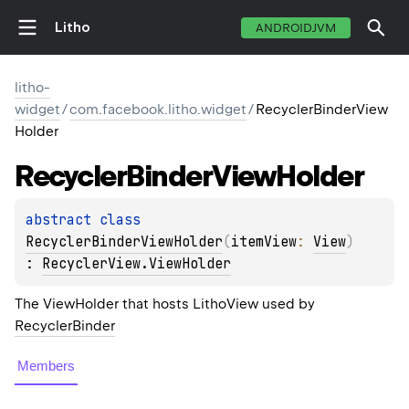
Litho
ANDROIDJVM
litho-
widget
/
com.facebook.litho.widget
/
RecyclerBinderView
Holder
Recycler
Binder
View
Holder
abstract 
class 
RecyclerBinderViewHolder
(
itemView
: 
View
)
: 
RecyclerView.ViewHolder
The ViewHolder that hosts LithoView used by
RecyclerBinder
Members