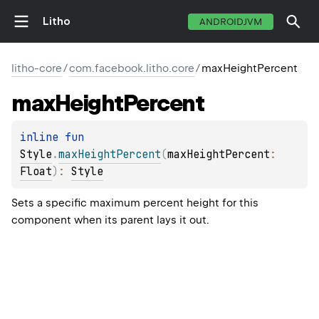
Litho
ANDROIDJVM
litho-core
/
com.facebook.litho.core
/
maxHeightPercent
max
Height
Percent
inline 
fun 
Style
.
maxHeightPercent
(
maxHeightPercent
: 
Float
)
: 
Style
Sets a specific maximum percent height for this
component when its parent lays it out.