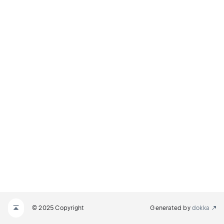
© 2025 Copyright
Generated by
dokka