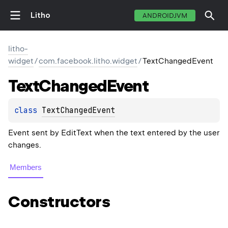
Litho
ANDROIDJVM
litho-
widget
/
com.facebook.litho.widget
/
TextChangedEvent
Text
Changed
Event
class 
TextChangedEvent
Event sent by EditText when the text entered by the user
changes.
Members
Constructors