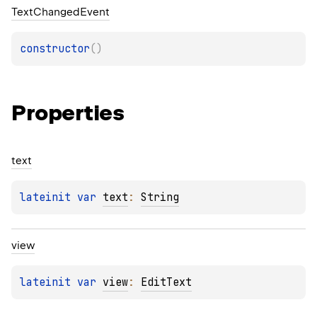
Text
Changed
Event
constructor
(
)
Properties
text
lateinit 
var 
text
: 
String
view
lateinit 
var 
view
: 
EditText