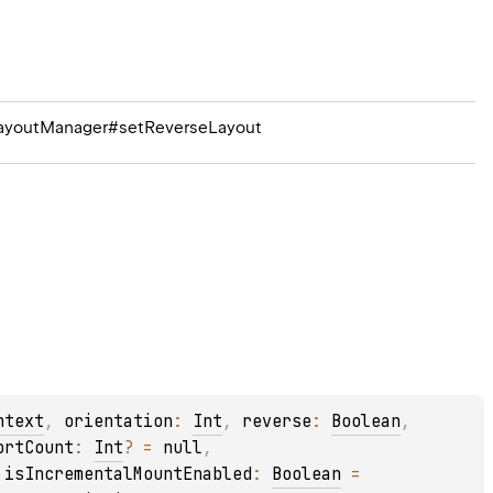
rLayoutManager#setReverseLayout
ntext
, 
orientation
: 
Int
, 
reverse
: 
Boolean
, 
ortCount
: 
Int
?
 = 
null
, 
 
isIncrementalMountEnabled
: 
Boolean
 = 