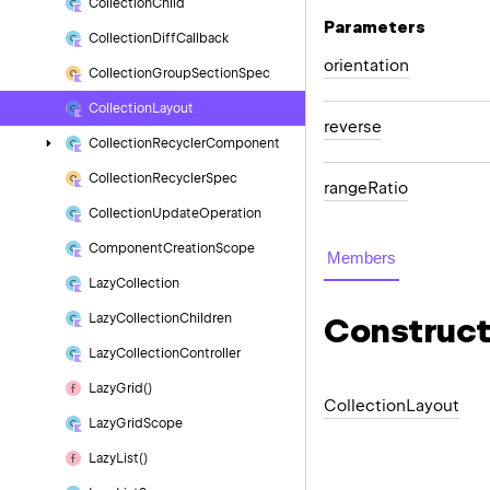
Collection
Child
Parameters
Collection
Diff
Callback
orientation
Collection
Group
Section
Spec
Collection
Layout
reverse
Collection
Recycler
Component
Collection
Recycler
Spec
range
Ratio
Collection
Update
Operation
Component
Creation
Scope
Members
Lazy
Collection
Lazy
Collection
Children
Construct
Lazy
Collection
Controller
Lazy
Grid()
Collection
Layout
Lazy
Grid
Scope
Lazy
List()