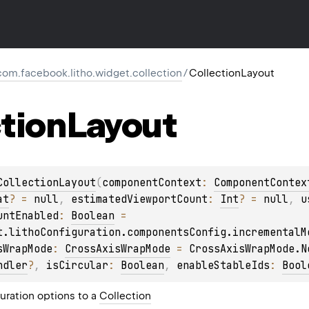
com.facebook.litho.widget.collection
/
CollectionLayout
tion
Layout
CollectionLayout
(
componentContext
: 
ComponentContex
at
?
 = 
null
, 
estimatedViewportCount
: 
Int
?
 = 
null
, 
u
untEnabled
: 
Boolean
 = 
t.lithoConfiguration.componentsConfig.incrementalM
sWrapMode
: 
CrossAxisWrapMode
 = 
CrossAxisWrapMode.N
ndler
?
, 
isCircular
: 
Boolean
, 
enableStableIds
: 
Bool
uration options to a
Collection