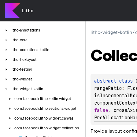
Litho
litho-annotations
litho-widget-kotlin
/
litho-core
Collec
litho-coroutines-kotlin
litho-flexlayout
litho-testing
litho-widget
abstract 
class 
rangeRatio
: 
Flo
litho-widget-kotlin
isIncrementalMo
com.
facebook.
litho.
kotlin.
widget
componentContex
com.
facebook.
litho.
sections.
widget
false
, 
crossAxi
PreAllocationHa
com.
facebook.
litho.
widget.
canvas
com.
facebook.
litho.
widget.
collection
Provide layout config