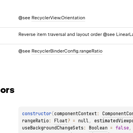
@see
RecyclerView.Orientation
Reverse item traversal and layout order @see Linea
@see
RecyclerBinderConfig.rangeRatio
ors
constructor
(
componentContext
: 
ComponentCo
rangeRatio
: 
Float
?
 = 
null
, 
estimatedViewp
useBackgroundChangeSets
: 
Boolean
 = 
false
,