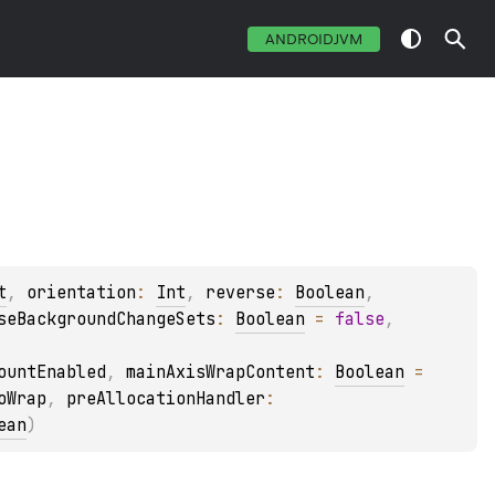
ANDROIDJVM
t
, 
orientation
: 
Int
, 
reverse
: 
Boolean
, 
seBackgroundChangeSets
: 
Boolean
 = 
false
, 
ountEnabled
, 
mainAxisWrapContent
: 
Boolean
 = 
oWrap
, 
preAllocationHandler
: 
ean
)