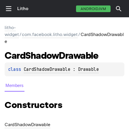
Litho
ANDROIDJVM
litho-
widget
/
com.facebook.litho.widget
/
CardShadowDrawabl
e
Card
Shadow
Drawable
class 
CardShadowDrawable
 : 
Drawable
Members
Constructors
Card
Shadow
Drawable