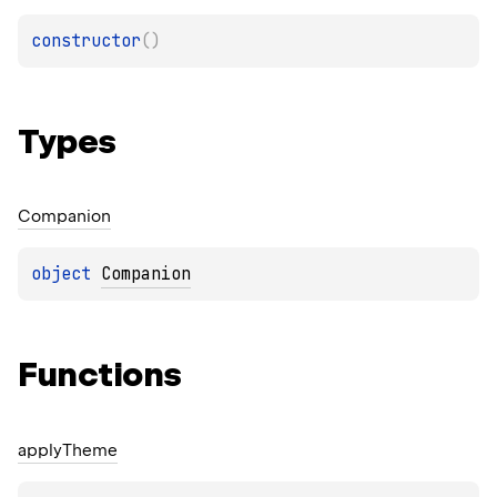
constructor
(
)
Types
Companion
object 
Companion
Functions
apply
Theme