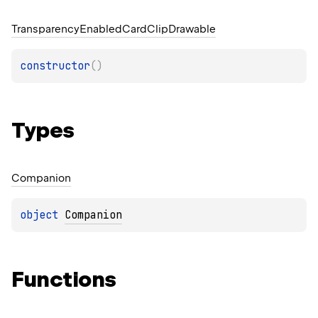
Transparency
Enabled
Card
Clip
Drawable
constructor
(
)
Types
Companion
object 
Companion
Functions