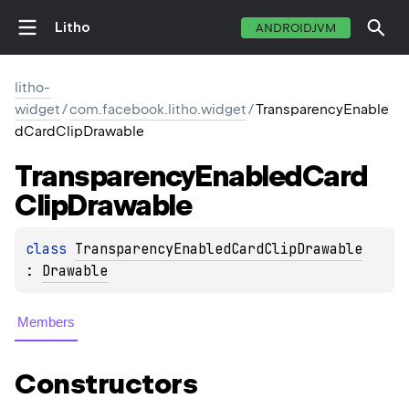
Litho
ANDROIDJVM
litho-
widget
/
com.facebook.litho.widget
/
TransparencyEnable
dCardClipDrawable
Transparency
Enabled
Card
Clip
Drawable
class 
TransparencyEnabledCardClipDrawable
: 
Drawable
Members
Constructors