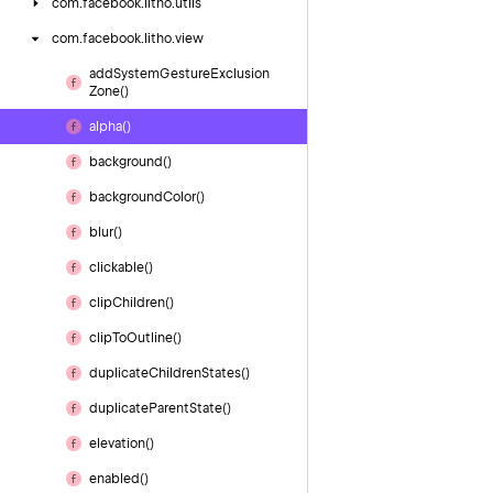
com.
facebook.
litho.
utils
com.
facebook.
litho.
view
add
System
Gesture
Exclusion
Zone()
alpha()
background()
background
Color()
blur()
clickable()
clip
Children()
clip
To
Outline()
duplicate
Children
States()
duplicate
Parent
State()
elevation()
enabled()