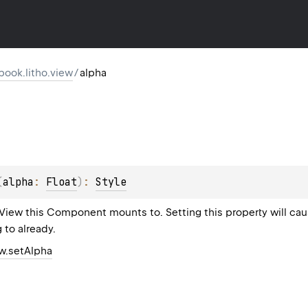
ook.litho.view
/
alpha
(
alpha
: 
Float
)
: 
Style
 View this Component mounts to. Setting this property will c
g to already.
ew.setAlpha