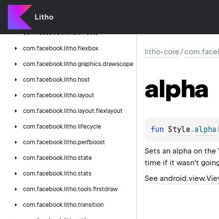
com.
facebook.
litho.
debug
Litho
com.
facebook.
litho.
drawable
com.
facebook.
litho.
effects
com.
facebook.
litho.
flexbox
litho-core
/
com.faceb
com.
facebook.
litho.
graphics.
drawscope
alpha
com.
facebook.
litho.
host
com.
facebook.
litho.
layout
com.
facebook.
litho.
layout.
flexlayout
com.
facebook.
litho.
lifecycle
fun 
Style
.
alpha
com.
facebook.
litho.
perfboost
Sets an alpha on the
com.
facebook.
litho.
state
time if it wasn't goin
com.
facebook.
litho.
stats
See
android.view.Vi
com.
facebook.
litho.
tools.
firstdraw
com.
facebook.
litho.
transition