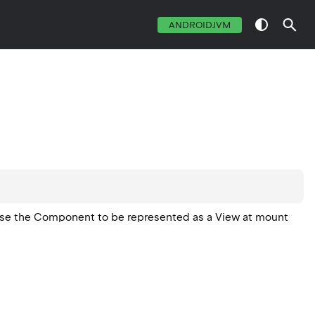
ANDROIDJVM
ause the Component to be represented as a View at mount