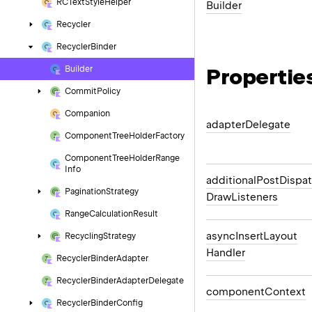
RCText
Style
Helper
Builder
Recycler
Recycler
Binder
Propertie
Builder
Commit
Policy
Companion
adapter
Delegate
Component
Tree
Holder
Factory
Component
Tree
Holder
Range
Info
additional
Post
Dispa
Pagination
Strategy
Draw
Listeners
Range
Calculation
Result
async
Insert
Layout
Recycling
Strategy
Handler
Recycler
Binder
Adapter
Recycler
Binder
Adapter
Delegate
component
Context
Recycler
Binder
Config