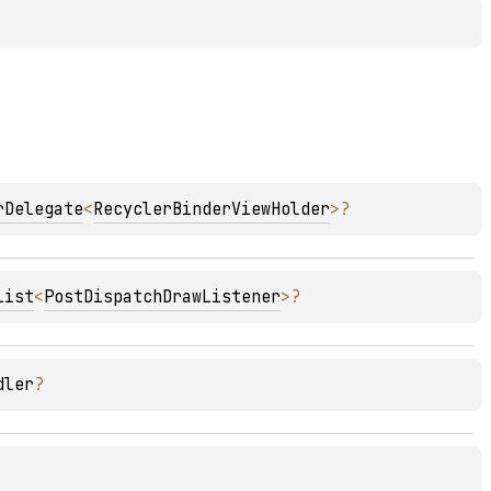
rDelegate
<
RecyclerBinderViewHolder
>
?
List
<
PostDispatchDrawListener
>
?
dler
?