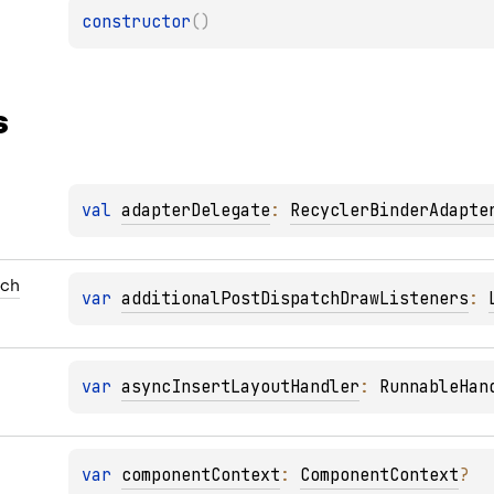
constructor
(
)
s
val 
adapterDelegate
: 
RecyclerBinderAdapte
tch
var 
additionalPostDispatchDrawListeners
: 
var 
asyncInsertLayoutHandler
: 
RunnableHan
var 
componentContext
: 
ComponentContext
?