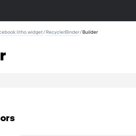
cebook.litho.widget
/
RecyclerBinder
/
Builder
r
ors