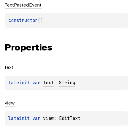
Text
Pasted
Event
constructor
(
)
Properties
text
lateinit 
var 
text
: 
String
view
lateinit 
var 
view
: 
EditText