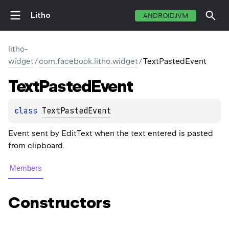
Litho
ANDROIDJVM
litho-
widget
/
com.facebook.litho.widget
/
TextPastedEvent
Text
Pasted
Event
class 
TextPastedEvent
Event sent by EditText when the text entered is pasted
from clipboard.
Members
Constructors