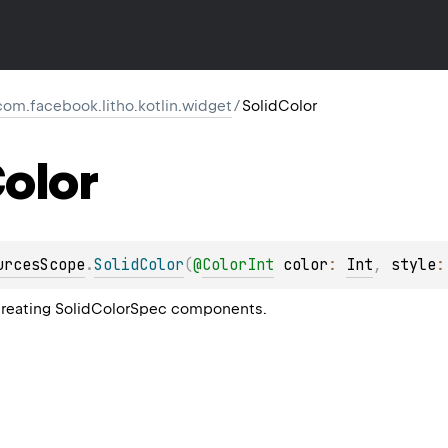
com.facebook.litho.kotlin.widget
/
SolidColor
olor
urcesScope
.
SolidColor
(
@
ColorInt
color
: 
Int
, 
style
:
 creating SolidColorSpec components.