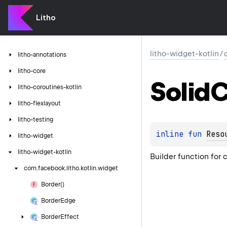
Litho
litho-widget-kotlin
/
litho-annotations
litho-core
Solid
C
litho-coroutines-kotlin
litho-flexlayout
litho-testing
inline 
fun 
Reso
litho-widget
litho-widget-kotlin
Builder function for
com.
facebook.
litho.
kotlin.
widget
Border()
Border
Edge
Border
Effect