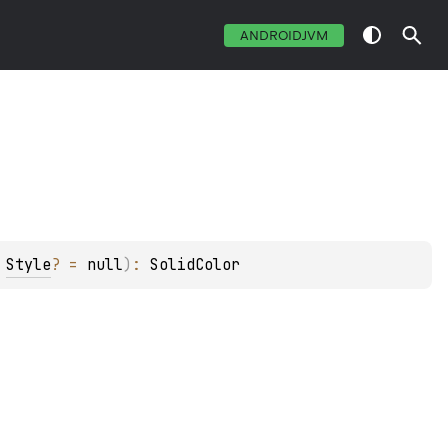
ANDROIDJVM
 
Style
?
 = 
null
)
: 
SolidColor