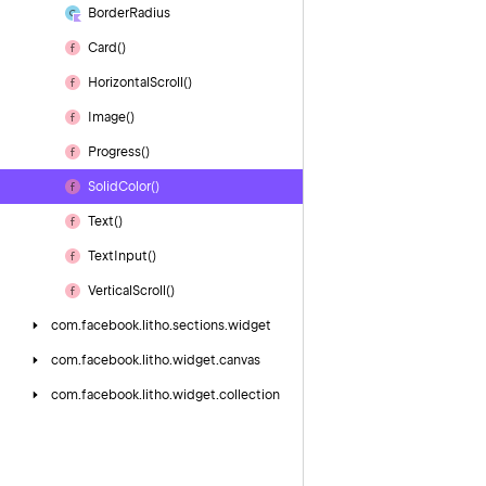
Border
Radius
Card()
Horizontal
Scroll()
Image()
Progress()
Solid
Color()
Text()
Text
Input()
Vertical
Scroll()
com.
facebook.
litho.
sections.
widget
com.
facebook.
litho.
widget.
canvas
com.
facebook.
litho.
widget.
collection