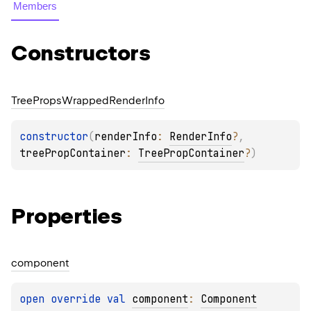
Members
Constructors
Tree
Props
Wrapped
Render
Info
constructor
(
renderInfo
: 
RenderInfo
?
, 
treePropContainer
: 
TreePropContainer
?
)
Properties
component
open 
override 
val 
component
: 
Component