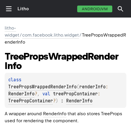
Litho
ANDROIDJVM
litho-
widget
/
com.facebook.litho.widget
/
TreePropsWrappedR
enderInfo
Tree
Props
Wrapped
Render
Info
class 
TreePropsWrappedRenderInfo
(
renderInfo
: 
RenderInfo
?
, 
val 
treePropContainer
: 
TreePropContainer
?
)
 : 
RenderInfo
A wrapper around
RenderInfo
that also stores TreeProps
used for rendering the component.