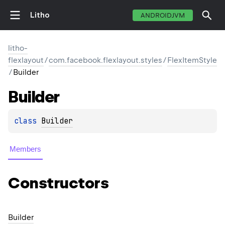
Litho
ANDROIDJVM
litho-
flexlayout
/
com.facebook.flexlayout.styles
/
FlexItemStyle
/
Builder
Builder
class 
Builder
Members
Constructors
Builder