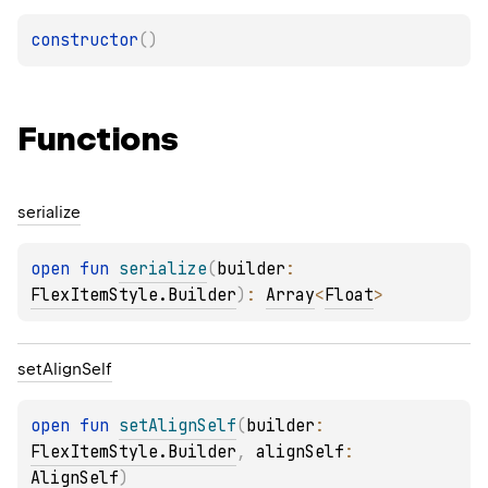
constructor
(
)
Functions
serialize
open 
fun 
serialize
(
builder
: 
FlexItemStyle.Builder
)
: 
Array
<
Float
>
set
Align
Self
open 
fun 
setAlignSelf
(
builder
: 
FlexItemStyle.Builder
, 
alignSelf
: 
AlignSelf
)