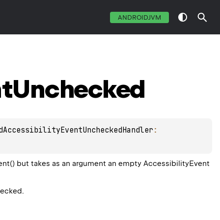
ANDROIDJVM
t
Unchecked
dAccessibilityEventUncheckedHandler
: 
ent() but takes as an argument an empty AccessibilityEvent
hecked.