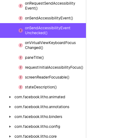
on
Request
Send
Accessibility
Event()
on
Send
Accessibility
Event()
on
Send
Accessibility
Event
Unchecked()
on
Virtual
View
Keyboard
Focus
Changed()
pane
Title()
request
Initial
Accessibility
Focus()
screen
Reader
Focusable()
state
Description()
com.
facebook.
litho.
animated
com.
facebook.
litho.
annotations
com.
facebook.
litho.
binders
com.
facebook.
litho.
config
com.
facebook.
litho.
core