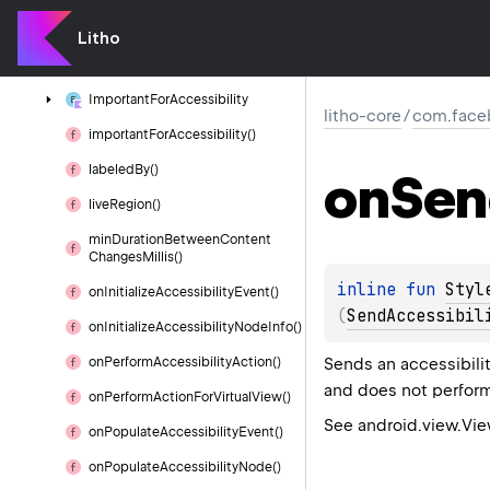
content
Description()
Litho
focus
Order()
Important
For
Accessibility
litho-core
/
com.faceb
important
For
Accessibility()
labeled
By()
on
Sen
live
Region()
min
Duration
Between
Content
Changes
Millis()
inline 
fun 
Styl
on
Initialize
Accessibility
Event()
(
SendAccessibil
on
Initialize
Accessibility
Node
Info()
Sends an accessibili
on
Perform
Accessibility
Action()
and does not perform
on
Perform
Action
For
Virtual
View()
See android.view.Vi
on
Populate
Accessibility
Event()
on
Populate
Accessibility
Node()