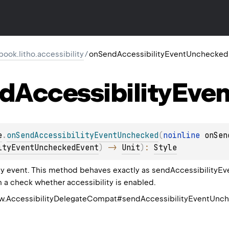
ook.litho.accessibility
/
onSendAccessibilityEventUnchecked
d
Accessibility
Even
e
.
onSendAccessibilityEventUnchecked
(
noinline 
onSen
ityEventUncheckedEvent
)
 -> 
Unit
)
: 
Style
ty event. This method behaves exactly as sendAccessibilityEv
 a check whether accessibility is enabled.
ew.AccessibilityDelegateCompat#sendAccessibilityEventUnc