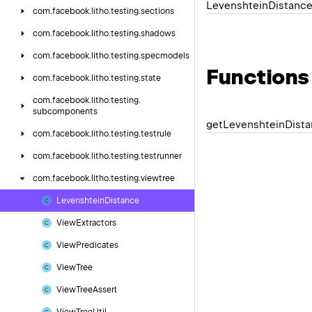
Levenshtein
Distanc
com.
facebook.
litho.
testing.
sections
com.
facebook.
litho.
testing.
shadows
com.
facebook.
litho.
testing.
specmodels
Functions
com.
facebook.
litho.
testing.
state
com.
facebook.
litho.
testing.
subcomponents
get
Levenshtein
Dist
com.
facebook.
litho.
testing.
testrule
com.
facebook.
litho.
testing.
testrunner
com.
facebook.
litho.
testing.
viewtree
Levenshtein
Distance
View
Extractors
View
Predicates
View
Tree
View
Tree
Assert