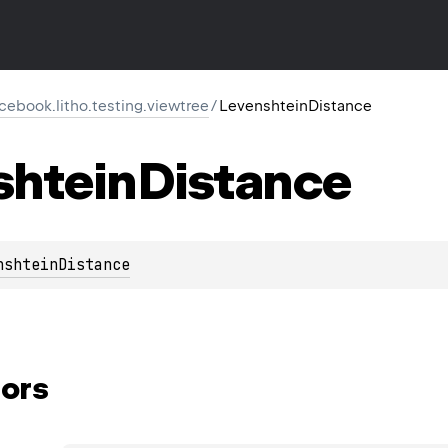
cebook.litho.testing.viewtree
/
LevenshteinDistance
shtein
Distance
nshteinDistance
ors