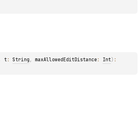
, 
t
: 
String
, 
maxAllowedEditDistance
: 
Int
)
: 