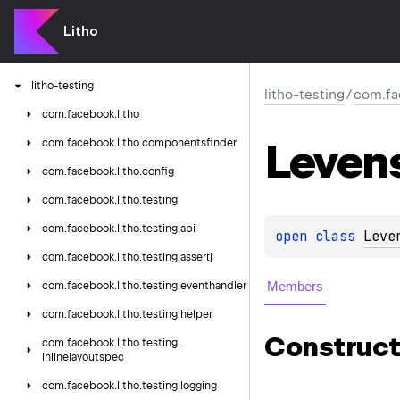
litho-core
litho-coroutines-kotlin
Litho
litho-flexlayout
litho-testing
litho-testing
/
com.fa
com.
facebook.
litho
Leven
com.
facebook.
litho.
componentsfinder
com.
facebook.
litho.
config
com.
facebook.
litho.
testing
com.
facebook.
litho.
testing.
api
open 
class 
Leve
com.
facebook.
litho.
testing.
assertj
Members
com.
facebook.
litho.
testing.
eventhandler
com.
facebook.
litho.
testing.
helper
Construct
com.
facebook.
litho.
testing.
inlinelayoutspec
com.
facebook.
litho.
testing.
logging