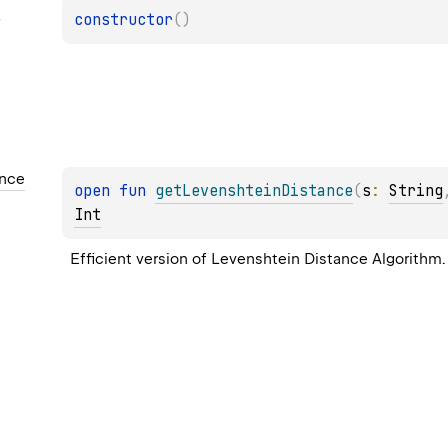
e
constructor
(
)
ance
open 
fun 
getLevenshteinDistance
(
s
: 
String
Int
Efficient version of Levenshtein Distance Algorithm.