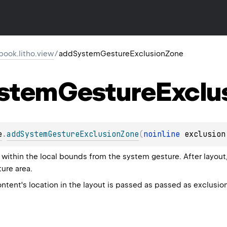
ook.litho.view
/
addSystemGestureExclusionZone
stem
Gesture
Exclu
e
.
addSystemGestureExclusionZone
(
noinline 
exclusion
within the local bounds from the system gesture. After layout,
ure area.
ntent's location in the layout is passed as passed as exclusio