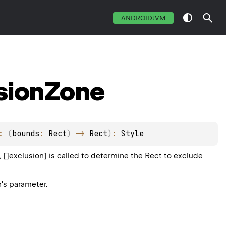
ANDROIDJVM
sion
Zone
: 
(
bounds
: 
Rect
)
 -> 
Rect
)
: 
Style
 []exclusion] is called to determine the Rect to exclude
n's parameter.