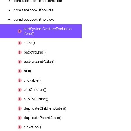
com.
facebook.
litho.
transition
com.
facebook.
litho.
utils
com.
facebook.
litho.
view
add
System
Gesture
Exclusion
Zone()
alpha()
background()
background
Color()
blur()
clickable()
clip
Children()
clip
To
Outline()
duplicate
Children
States()
duplicate
Parent
State()
elevation()