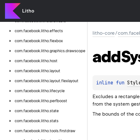
com.
facebook.
litho.
core
Litho
com.
facebook.
litho.
debug
com.
facebook.
litho.
drawable
com.
facebook.
litho.
effects
litho-core
/
com.faceb
com.
facebook.
litho.
flexbox
add
Sy
com.
facebook.
litho.
graphics.
drawscope
com.
facebook.
litho.
host
com.
facebook.
litho.
layout
com.
facebook.
litho.
layout.
flexlayout
inline 
fun 
Styl
com.
facebook.
litho.
lifecycle
Excludes a rectangle 
com.
facebook.
litho.
perfboost
from the system gest
com.
facebook.
litho.
state
The bounds of the co
com.
facebook.
litho.
stats
com.
facebook.
litho.
tools.
firstdraw