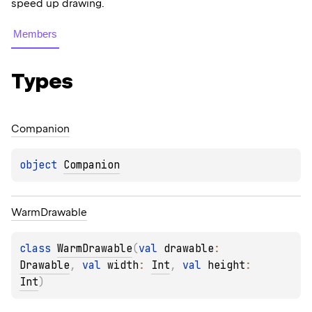
speed up drawing.
Members
Types
Companion
object 
Companion
Warm
Drawable
class 
WarmDrawable
(
val 
drawable
: 
Drawable
, 
val 
width
: 
Int
, 
val 
height
: 
Int
)