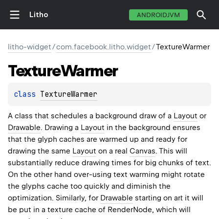
Litho
ANDROIDJVM
litho-widget
/
com.facebook.litho.widget
/
TextureWarmer
Texture
Warmer
class 
TextureWarmer
A class that schedules a background draw of a
Layout
or
Drawable
. Drawing a
Layout
in the background ensures
that the glyph caches are warmed up and ready for
drawing the same
Layout
on a real
Canvas
. This will
substantially reduce drawing times for big chunks of text.
On the other hand over-using text warming might rotate
the glyphs cache too quickly and diminish the
optimization. Similarly, for
Drawable
starting on art it will
be put in a texture cache of RenderNode, which will