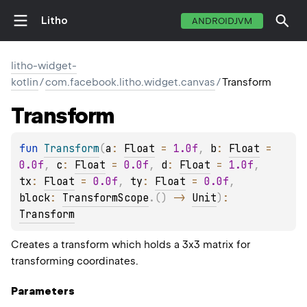
Litho
ANDROIDJVM
litho-widget-
kotlin
/
com.facebook.litho.widget.canvas
/
Transform
Transform
fun 
Transform
(
a
: 
Float
 = 
1.0f
, 
b
: 
Float
 = 
0.0f
, 
c
: 
Float
 = 
0.0f
, 
d
: 
Float
 = 
1.0f
, 
tx
: 
Float
 = 
0.0f
, 
ty
: 
Float
 = 
0.0f
, 
block
: 
TransformScope
.
(
)
 -> 
Unit
)
: 
Transform
Creates a transform which holds a 3x3 matrix for
transforming coordinates.
Parameters