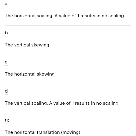
a
The horizontal scaling. A value of 1 results in no scaling
b
The vertical skewing
c
The horizontal skewing
d
The vertical scaling. A value of 1 results in no scaling
tx
The horizontal translation (moving)