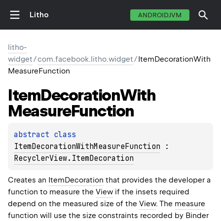
Litho
ANDROIDJVM
litho-
widget
/
com.facebook.litho.widget
/
ItemDecorationWith
MeasureFunction
Item
Decoration
With
Measure
Function
abstract 
class 
ItemDecorationWithMeasureFunction
 : 
RecyclerView.ItemDecoration
Creates an
ItemDecoration
that provides the developer a
function to measure the
View
if the insets required
depend on the measured size of the
View
. The
measure
function will use the size constraints recorded by
Binder