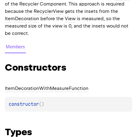
of the Recycler Component. This approach is required
because the
RecyclerView
gets the insets from the
ItemDecoration
before the
View
is measured, so the
measured size of the view is 0, and the insets would not
be correct.
Members
Constructors
Item
Decoration
With
Measure
Function
constructor
(
)
Types