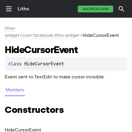
Litho
ANDROIDJVM
litho-
widget
/
com.facebook.litho.widget
/
HideCursorEvent
Hide
Cursor
Event
class 
HideCursorEvent
Event sent to TextEdit to make cursor invisible.
Members
Constructors
Hide
Cursor
Event