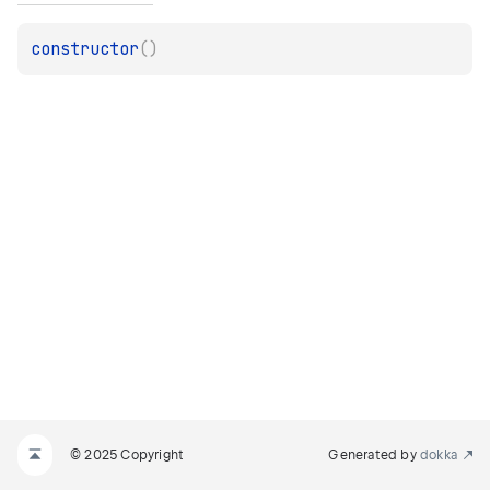
constructor
(
)
© 2025 Copyright
Generated by
dokka