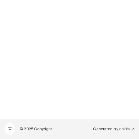
© 2025 Copyright
Generated by
dokka