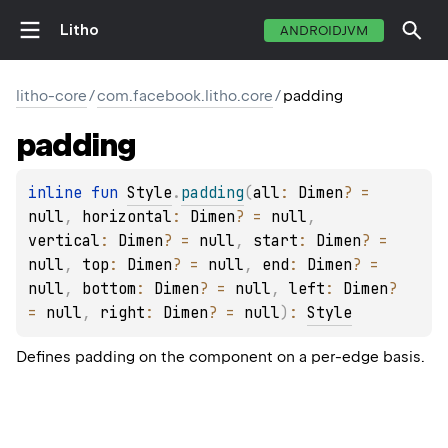
Litho
ANDROIDJVM
litho-core
/
com.facebook.litho.core
/
padding
padding
inline 
fun 
Style
.
padding
(
all
: 
Dimen
?
 = 
null
, 
horizontal
: 
Dimen
?
 = 
null
, 
vertical
: 
Dimen
?
 = 
null
, 
start
: 
Dimen
?
 = 
null
, 
top
: 
Dimen
?
 = 
null
, 
end
: 
Dimen
?
 = 
null
, 
bottom
: 
Dimen
?
 = 
null
, 
left
: 
Dimen
?
= 
null
, 
right
: 
Dimen
?
 = 
null
)
: 
Style
Defines padding on the component on a per-edge basis.