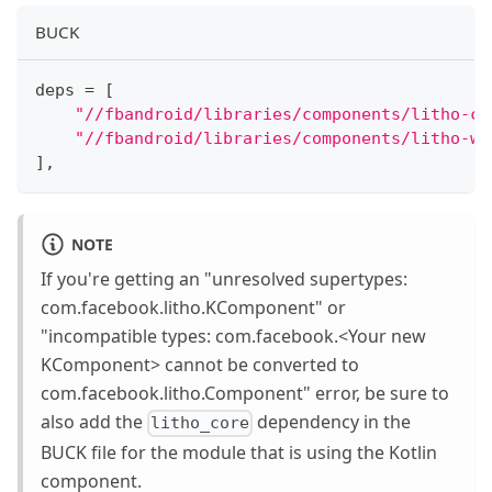
BUCK
deps 
=
[
"//fbandroid/libraries/components/litho-co
"//fbandroid/libraries/components/litho-wi
]
,
NOTE
If you're getting an "unresolved supertypes:
com.facebook.litho.KComponent" or
"incompatible types: com.facebook.
<
Your new
KComponent
>
cannot be converted to
com.facebook.litho.Component" error, be sure to
also add the
dependency in the
litho_core
BUCK file for the module that is using the Kotlin
component.