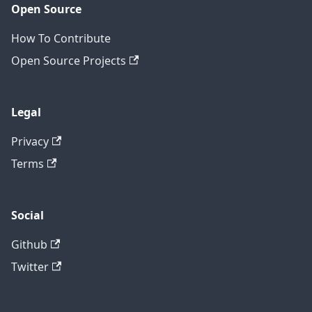
Open Source
How To Contribute
Open Source Projects
Legal
Privacy
Terms
Social
Github
Twitter