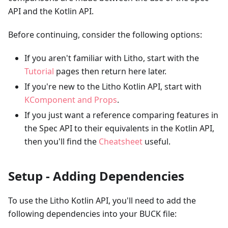
API and the Kotlin API.
Before continuing, consider the following options:
If you aren't familiar with Litho, start with the
Tutorial
pages then return here later.
If you're new to the Litho Kotlin API, start with
KComponent and Props
.
If you just want a reference comparing features in
the Spec API to their equivalents in the Kotlin API,
then you'll find the
Cheatsheet
useful.
Setup - Adding Dependencies
To use the Litho Kotlin API, you'll need to add the
following dependencies into your BUCK file: