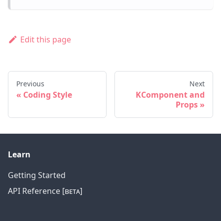
Edit this page
Previous
Next
Coding Style
KComponent and
Props
Learn
Getting Started
API Reference [ʙᴇᴛᴀ]