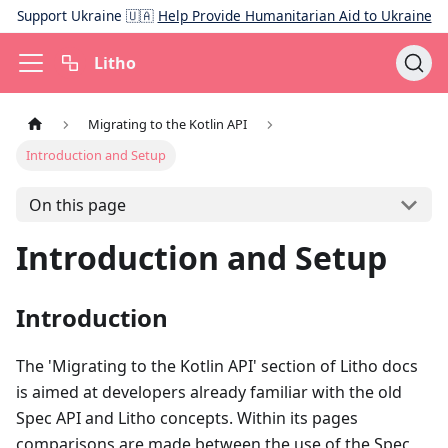
Support Ukraine 🇺🇦
Help Provide Humanitarian Aid to Ukraine
Litho
Migrating to the Kotlin API
Introduction and Setup
On this page
Introduction and Setup
Introduction
The 'Migrating to the Kotlin API' section of Litho docs
is aimed at developers already familiar with the old
Spec API and Litho concepts. Within its pages
comparisons are made between the use of the Spec