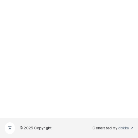
© 2025 Copyright
Generated by
dokka