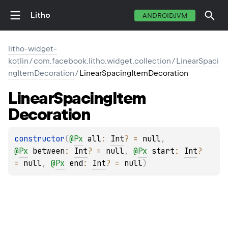
Litho
ANDROIDJVM
litho-widget-
kotlin
/
com.facebook.litho.widget.collection
/
LinearSpaci
ngItemDecoration
/
LinearSpacingItemDecoration
Linear
Spacing
Item
Decoration
constructor
(
@
Px
all
: 
Int
?
 = 
null
, 
@
Px
between
: 
Int
?
 = 
null
, 
@
Px
start
: 
Int
?
= 
null
, 
@
Px
end
: 
Int
?
 = 
null
)